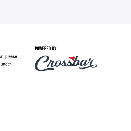
POWERED BY
on, please
e under