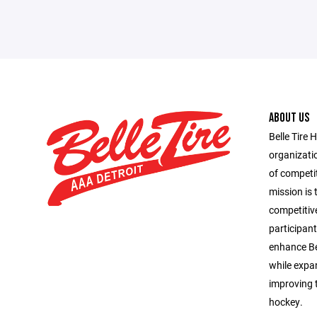
ABOUT US
Belle Tire 
organizatio
of competit
mission is 
competitiv
participant
enhance Bel
while expa
improving t
hockey.