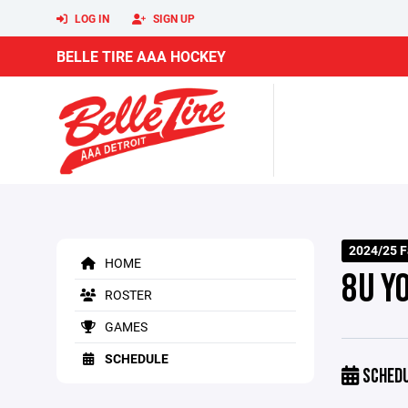
LOG IN
SIGN UP
BELLE TIRE AAA HOCKEY
2024/25 F
HOME
8U Y
ROSTER
GAMES
SCHEDULE
SCHED