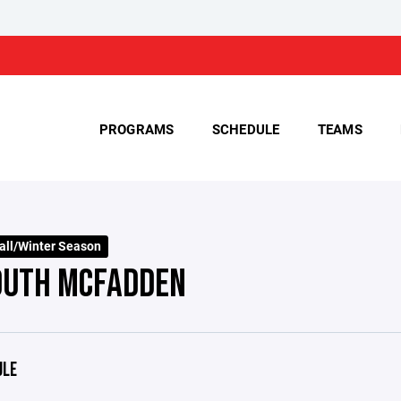
PROGRAMS
SCHEDULE
TEAMS
all/Winter Season
OUTH MCFADDEN
ULE