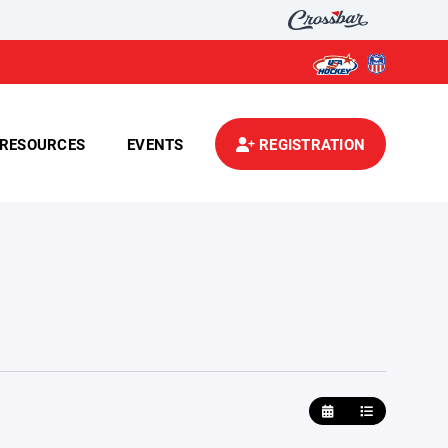
RESOURCES
EVENTS
REGISTRATION