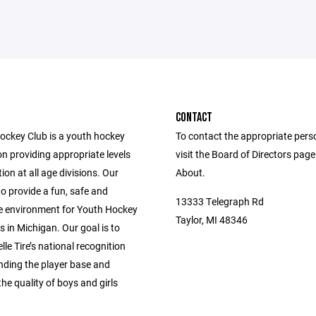
CONTACT
Hockey Club is a youth hockey
To contact the appropriate pers
n providing appropriate levels
visit the Board of Directors pag
ion at all age divisions. Our
About.
to provide a fun, safe and
13333 Telegraph Rd
e environment for Youth Hockey
Taylor, MI 48346
s in Michigan. Our goal is to
le Tire’s national recognition
nding the player base and
he quality of boys and girls