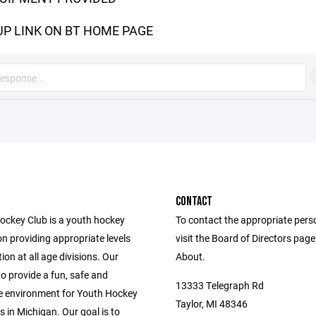
UP LINK ON BT HOME PAGE
CONTACT
Hockey Club is a youth hockey
To contact the appropriate pers
n providing appropriate levels
visit the Board of Directors pag
ion at all age divisions. Our
About.
to provide a fun, safe and
13333 Telegraph Rd
e environment for Youth Hockey
Taylor, MI 48346
s in Michigan. Our goal is to