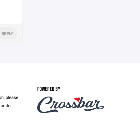
REPLY
POWERED BY
on, please
e under