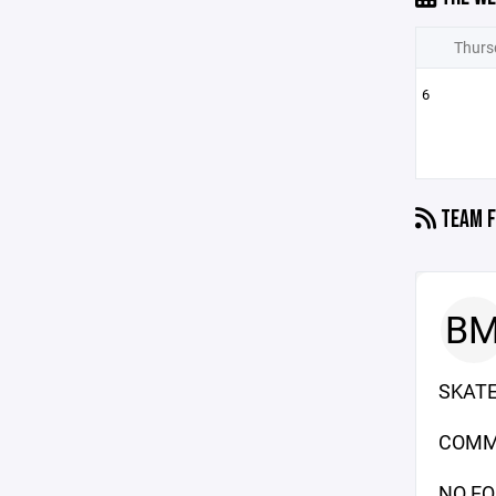
Thurs
6
TEAM F
B
SKATE
COMM
NO EQ