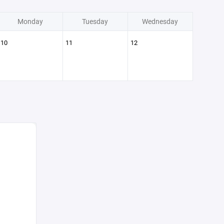
Monday
Tuesday
Wednesday
10
11
12