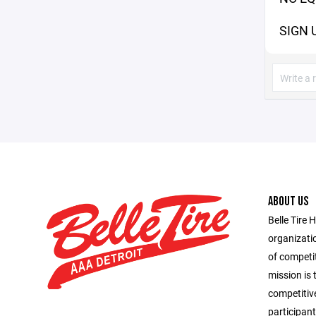
SIGN 
ABOUT US
Belle Tire 
organizatio
of competit
mission is 
competitiv
participant