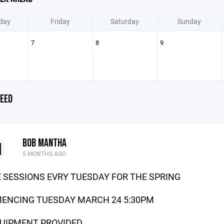
day
Friday
Saturday
Sunday
7
8
9
EED
BOB MANTHA
M
5 MONTHS AGO
 SESSIONS EVRY TUESDAY FOR THE SPRING
ENCING TUESDAY MARCH 24 5:30PM
UIPMENT PROVIDED