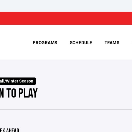
PROGRAMS
SCHEDULE
TEAMS
all/Winter Season
N TO PLAY
EK AHEAD