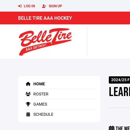
LOG IN
SIGN UP
BELLE TIRE AAA HOCKEY
2024/25 F
HOME
LEAR
ROSTER
GAMES
SCHEDULE
THE WE