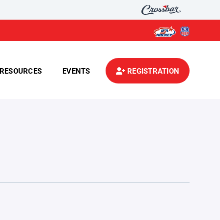
RESOURCES
EVENTS
REGISTRATION