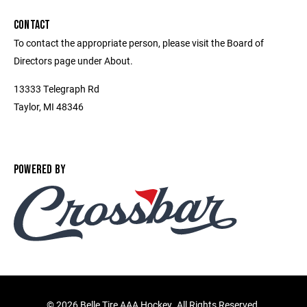
CONTACT
To contact the appropriate person, please visit the Board of
Directors page under About.
13333 Telegraph Rd
Taylor, MI 48346
POWERED BY
©
2026 Belle Tire AAA Hockey. All Rights Reserved.