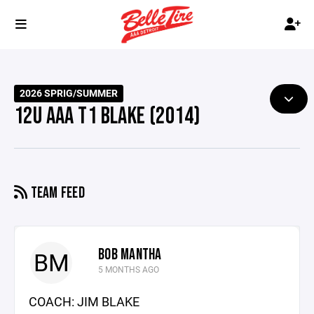
2026 SPRIG/SUMMER
12U AAA T1 BLAKE (2014)
TEAM FEED
BOB MANTHA
BM
5 MONTHS AGO
COACH: JIM BLAKE