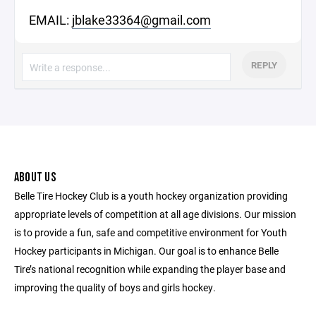
EMAIL:
jblake33364@gmail.com
REPLY
ABOUT US
Belle Tire Hockey Club is a youth hockey organization providing
appropriate levels of competition at all age divisions. Our mission
is to provide a fun, safe and competitive environment for Youth
Hockey participants in Michigan. Our goal is to enhance Belle
Tire’s national recognition while expanding the player base and
improving the quality of boys and girls hockey.