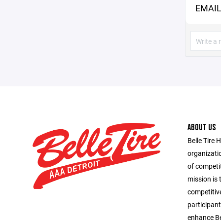
EMAIL
ABOUT US
Belle Tire 
organizatio
of competit
mission is 
competitiv
participant
enhance Bel