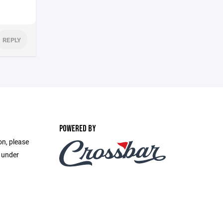
REPLY
POWERED BY
on, please
e under