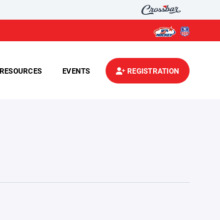
RESOURCES
EVENTS
REGISTRATION