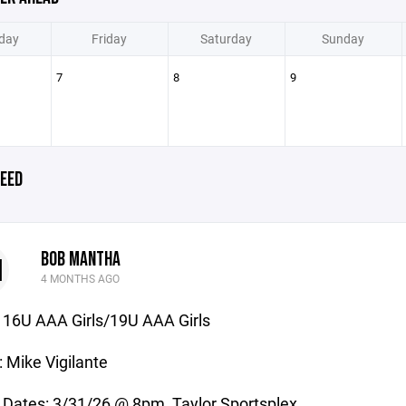
day
Friday
Saturday
Sunday
7
8
9
EED
BOB MANTHA
M
4 MONTHS AGO
16U AAA Girls/19U AAA Girls
 Mike Vigilante
 Dates: 3/31/26 @ 8pm, Taylor Sportsplex