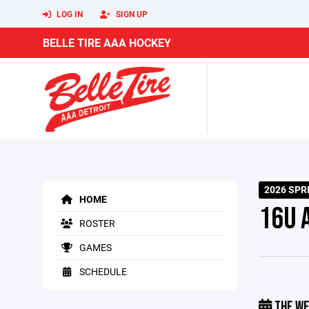
LOG IN
SIGN UP
BELLE TIRE AAA HOCKEY
2026 SP
HOME
16U 
ROSTER
GAMES
SCHEDULE
THE WE