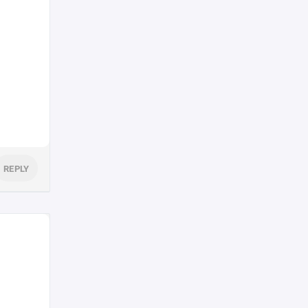
REPLY