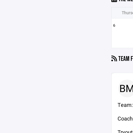
Thurs
6
TEAM F
B
Team: 
Coach:
Tryout