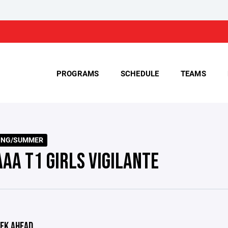
PROGRAMS
SCHEDULE
TEAMS
RING/SUMMER
AAA T1 GIRLS VIGILANTE
EK AHEAD