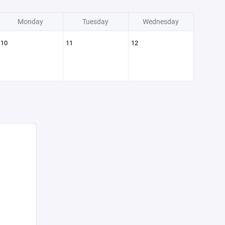
Monday
Tuesday
Wednesday
10
11
12