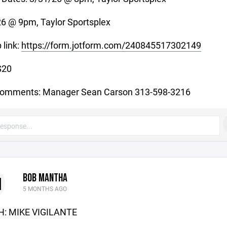
6 @ 9pm, Taylor Sportsplex
 link:
https://form.jotform.com/240845517302149
$20
comments: Manager Sean Carson 313-598-3216
BOB MANTHA
M
5 MONTHS AGO
: MIKE VIGILANTE