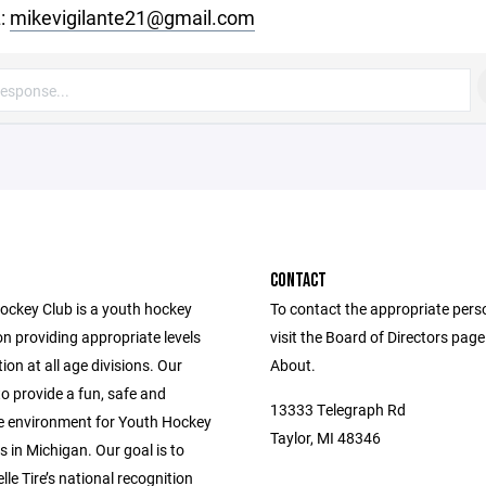
:
mikevigilante21@gmail.com
CONTACT
Hockey Club is a youth hockey
To contact the appropriate pers
n providing appropriate levels
visit the Board of Directors pag
ion at all age divisions. Our
About.
to provide a fun, safe and
13333 Telegraph Rd
e environment for Youth Hockey
Taylor, MI 48346
s in Michigan. Our goal is to
le Tire’s national recognition