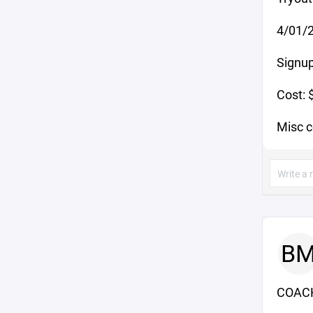
4/01/2
Signup
Cost: 
Misc 
B
COACH