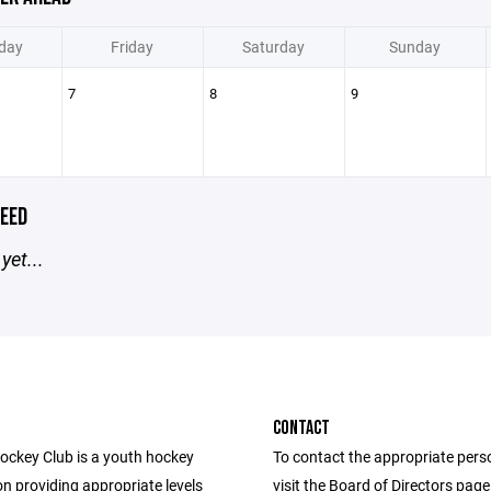
day
Friday
Saturday
Sunday
7
8
9
EED
yet...
CONTACT
Hockey Club is a youth hockey
To contact the appropriate pers
n providing appropriate levels
visit the Board of Directors pag