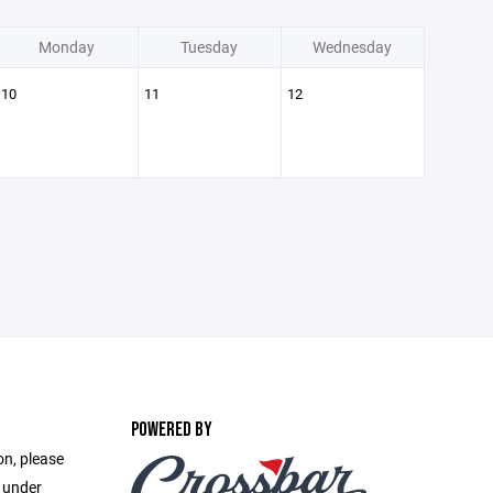
Monday
Tuesday
Wednesday
10
11
12
POWERED BY
on, please
e under