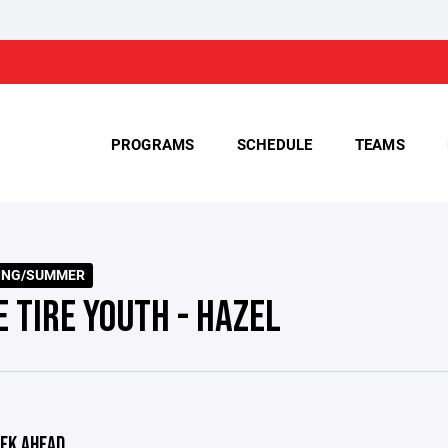
PROGRAMS
SCHEDULE
TEAMS
RING/SUMMER
E TIRE YOUTH - HAZEL
EK AHEAD