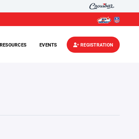
RESOURCES
EVENTS
REGISTRATION