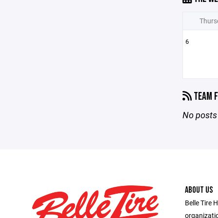
Thurs
6
TEAM F
No posts 
ABOUT US
Belle Tire 
organizatio