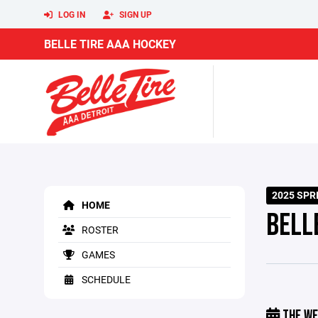
LOG IN
SIGN UP
BELLE TIRE AAA HOCKEY
2025 SP
HOME
BELL
ROSTER
GAMES
SCHEDULE
THE WE